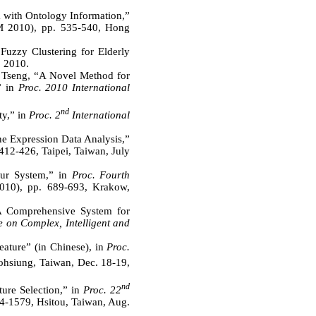
 with Ontology Information,”
 2010), pp. 535-540, Hong
uzzy Clustering for Elderly
, 2010.
. Tseng, “A Novel Method for
” in
Proc. 2010 International
nd
ty,” in
Proc. 2
International
e Expression Data Analysis,”
412-426, Taipei, Taiwan, July
our System,” in
Proc. Fourth
010), pp. 689-693, Krakow,
A Comprehensive System for
e on Complex, Intelligent and
ature” (in Chinese), in
Proc.
ohsiung, Taiwan, Dec. 18-19,
nd
ure Selection,” in
Proc. 22
-1579, Hsitou, Taiwan, Aug.