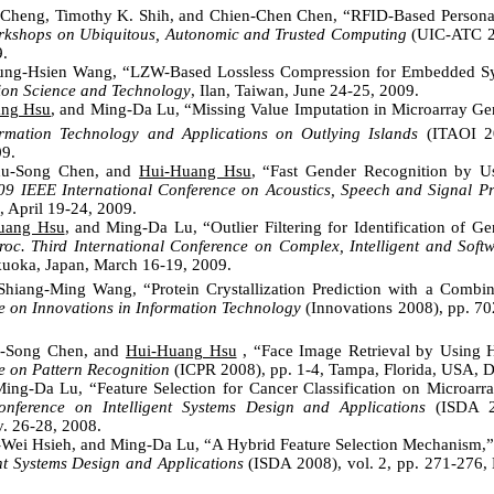
 Cheng, Timothy K. Shih, and Chien-Chen Chen, “RFID-Based Persona
rkshops on Ubiquitous, Autonomic and Trusted Computing
(UIC-ATC 20
9.
ng-Hsien Wang, “LZW-Based Lossless Compression for Embedded Sy
ion Science and Technology
, Ilan, Taiwan, June 24-25, 2009.
ang Hsu
, and Ming-Da Lu, “Missing Value Imputation in Microarray Ge
mation Technology and Applications on Outlying Islands
(ITAOI 20
9.
hu-Song Chen, and
Hui-Huang Hsu
, “
Fast Gender Recognition by Us
09 IEEE International Conference on Acoustics, Speech and Signal Pr
, April 19-24, 2009.
uang Hsu
, and Ming-Da Lu, “Outlier Filtering for Identification of G
roc. Third International Conference on Complex, Intelligent and Soft
kuoka, Japan, March 16-19, 2009.
hiang-Ming Wang, “Protein Crystallization Prediction with a Combin
e on Innovations in Information Technology
(Innovations 2008), pp. 70
u-Song Chen, and
Hui-Huang Hsu
, “Face Image Retrieval by Using H
e on Pattern Recognition
(ICPR 2008), pp. 1-4, Tampa, Florida, USA, D
ng-Da Lu, “Feature Selection for Cancer Classification on Microarr
onference on Intelligent Systems Design and Applications
(ISDA 20
. 26-28, 2008.
-Wei Hsieh, and Ming-Da Lu, “A Hybrid Feature Selection Mechanism,”
ent Systems Design and Applications
(ISDA 2008), vol. 2, pp. 271-276,