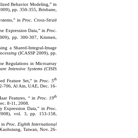
lized Behavior Modeling,” in
09), pp. 350-355, Brisbane,
stems,” in
Proc. Cross-Strait
ne Expression Data,” in
Proc.
09), pp. 300-307, Kinmen,
ing a Shared-Integral-Image
ocessing
(ICASSP 2009), pp.
ene Regulations in Microarray
ware Intensive Systems
(CISIS
th
ed Feature Set,” in
Proc. 5
2-706, Al Ain, UAE, Dec. 16-
th
aar Features, “ in
Proc. 19
ec. 8-11, 2008.
ay Expression Data,” in
Proc.
08), vol. 3, pp. 153-158,
 in
Proc. Eighth International
 Kaohsiung, Taiwan, Nov. 26-