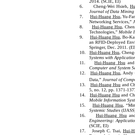
2014. (SCIE, EI)
6.
Cheng-Wei Hsieh,
Hu
Journal of Data Mining
7.
Hui-Huang Hsu
, Yu-Fa
Networking Services,”
J
8.
Hui-Huang Hsu
, Chen
Technologies,”
Mobile I
9.
Hui-Huang Hsu
, Bo-Ka
an RFID-Deployed Env
Springer, Dec. 2011. (EI
10.
Hui-Huang Hsu
, Cheng
Systems with Applicatio
11.
Hui-Huang Hsu
and 
Computer and System S
12.
Hui-Huang Hsu
, Andy 
Data,
”
Journal of Comp
13.
Hui-Huang Hsu
and Che
5, no. 12, pp. 1371-137
14.
Hui-Huang Hsu
and Chi
Mobile Information Sys
15.
Hui-Huang Hsu
, “Mi
Systemic Studies
(IJASS)
16.
Hui-Huang Hsu
and
Engineering: Applicat
(SCIE, EI)
17.
Joseph C. Tsai,
Hui-H