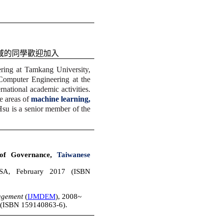
域的同學歡迎加入
ring at Tamkang University,
Computer Engineering at the
national academic activities.
he areas of
machine learning,
 Hsu is a senior member of the
 of Governance,
Taiwanese
USA, February 2017 (ISBN
nagement
(
IJMDEM
), 2008~
 (ISBN 159140863-6)
.