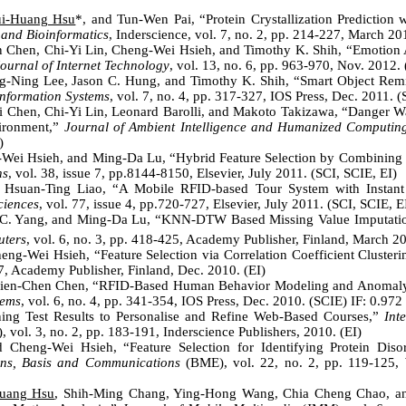
i-Huang Hsu
*, and Tun-Wen Pai, “Protein Crystallization Prediction
 and Bioinformatics
, Inderscience, vol. 7, no. 2, pp. 214-227, March 20
n Chen, Chi-Yi Lin, Cheng-Wei Hsieh, and Timothy K. Shih, “Emotion A
ournal of Internet Technology
, vol. 13, no. 6, pp. 963-970, Nov. 2012. 
g-Ning Lee, Jason C. Hung, and Timothy K. Shih, “Smart Object Rem
nformation Systems
, vol. 7, no. 4, pp. 317-327, IOS Press, Dec. 2011. 
i Chen, Chi-Yi Lin, Leonard Barolli, and Makoto Takizawa, “Danger Wa
ironment,”
Journal of Ambient Intelligence and Humanized Computin
)
-Wei Hsieh, and Ming-Da Lu, “Hybrid Feature Selection by Combining 
ns
, vol. 38, issue 7, pp.8144-8150, Elsevier, July 2011. (SCI, SCIE, EI)
Hsuan-Ting Liao, “A Mobile RFID-based Tour System with Instant
ciences
, vol. 77, issue 4, pp.720-727, Elsevier, July 2011. (SCI, SCIE, E
C. Yang,
and Ming-Da Lu, “
KNN-DTW Based Missing Value Imputation
uters
, vol. 6, no. 3, pp. 418-425, Academy Publisher, Finland
, March 20
ng-Wei Hsieh, “Feature Selection via Correlation Coefficient Cluster
7, Academy Publisher, Finland, Dec. 2010. (EI)
en-Chen Chen, “RFID-Based Human Behavior Modeling and Anomaly D
tems
, vol. 6, no. 4, pp. 341-354, IOS Press, Dec. 2010. (SCIE) IF: 0.972
ning Test Results to Personalise and Refine Web-Based Courses,”
Int
, vol. 3, no. 2, pp. 183-191, Inderscience Publishers, 2010. (EI)
 Cheng-Wei Hsieh, “Feature Selection for Identifying Protein Dis
ions, Basis and Communications
(BME), vol. 22, no. 2, pp. 119-125, 
uang Hsu
, Shih-Ming Chang, Ying-Hong Wang, Chia Cheng Chao, an