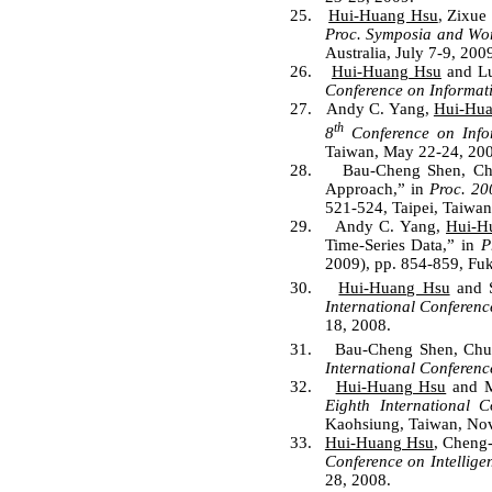
25.
Hui-Huang Hsu
, Zixue
Proc. Symposia and Wo
Australia, July 7-9, 200
26.
Hui-Huang Hsu
and Lu
Conference on Informat
27.
Andy C. Yang,
Hui-Hu
th
8
Conference on Infor
Taiwan, May 22-24, 200
28.
Bau-Cheng Shen, C
Approach,”
in
Proc. 20
521-524, Taipei, Taiwan
29.
Andy C. Yang,
Hui-H
Time-Series Data,” in
P
2009), pp. 854-859, Fu
30.
Hui-Huang Hsu
and S
International Conferenc
18, 2008.
31.
Bau-Cheng Shen, Ch
International Conferenc
32.
Hui-Huang Hsu
and Mi
Eighth International C
Kaohsiung, Taiwan, Nov
33.
Hui-Huang Hsu
, Cheng
Conference on Intellig
28, 2008.