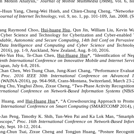
an Motion Analysis,”
Journal of Mobile Multimedia
(JMM), vol. 6, no.
o-Hsun Yang, Cheng-Wei Hsieh, and Chien-Chung Cheng, “Networked 
Journal of Internet Technology
, vol. 9, no. 1, pp. 101-109, Jan. 2008. (
wang Raymond Choo,
Hui-huang Hsu
, Qun Jin, William Liu, Kevin 
 Cyber Science and Technology for Cyberization and Cyber-enabled 
ndable, Autonomic and Secure Computing, 14th Intl Conf on Pervasive
Data Intelligence and Computing and Cyber Science and Technolo
016), pp. 1-9, Auckland, New Zealand, Aug. 8-10, 2016.
Wei-Yun Hsu, Te-Chan Chen,
Hui-Huang Hsu
*, “Identification of N
enth International Conference on Innovative Mobile and Internet Serv
apan, July 6-8, 2016.
-Chan Chen, Wei-Tsung Chan, Jung-Kuei Chang, “Performance Evaluati
n
Proc. 2016 IEEE 30th International Conference on Advanced I
(WAINA-2016), pp. 964-968, Crans-Montana, Switzerland, March 23-2
Ting Chu, Yinghui Zhou, Zixue Cheng, “Two-Phase Activity Recognitio
ernational Conference on Network-Based Information Systems
(NBiS-
.
n Huang, and
Hui-Huang Hsu
*, “A Crowdsourcing Approach to Promot
 International Conference on Smart Computing
(SMARTCOMP 2014), pp
-Jan Peng, Timothy K. Shih, Tun-Wen Pai and Ka Lok Man, “Smartpho
oscope,”
Proc. 16th International Conference on Network-Based Info
aly, Sept. 10-12, 2014.
ang-Chun Tsai, Zixue Cheng and Tongjun Huang, “Posture Recognit