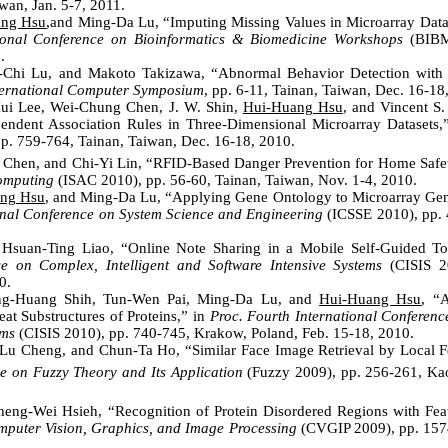
wan, Jan. 5-7, 2011.
ang Hsu
,and Ming-Da Lu, “Imputing Missing Values in Microarray Data
ional Conference on Bioinformatics & Biomedicine Workshops
(BIBM
.
-Chi Lu, and Makoto Takizawa, “Abnormal Behavior Detection with F
ternational Computer Symposium
, pp. 6-11, Tainan, Taiwan, Dec. 16-18
ui Lee, Wei-Chung Chen, J. W. Shin,
Hui-Huang Hsu
, and Vincent S
ndent Association Rules in Three-Dimensional Microarray Datasets,
pp. 759-764, Tainan, Taiwan, Dec. 16-18, 2010.
i Chen, and Chi-Yi Lin, “RFID-Based Danger Prevention for Home Safe
omputing
(ISAC 2010), pp. 56-60, Tainan, Taiwan, Nov. 1-4, 2010.
ng Hsu
, and Ming-Da Lu, “Applying Gene Ontology to Microarray Gen
onal Conference on System Science and Engineering
(ICSSE 2010), pp. 
Hsuan-Ting Liao, “Online Note Sharing in a Mobile Self-Guided T
ce on Complex, Intelligent and Software Intensive Systems
(CISIS 2
0.
ng-Huang Shih, Tun-Wen Pai, Ming-Da Lu, and
Hui-Huang Hsu
, “
eat Substructures of Proteins,” in
Proc. Fourth International Conferenc
ems
(CISIS 2010), pp. 740-745, Krakow, Poland, Feb. 15-18, 2010.
Lu Cheng, and Chun-Ta Ho, “Similar Face Image Retrieval by Local Fe
e on Fuzzy Theory and Its Application
(Fuzzy 2009), pp. 256-261, Ka
eng-Wei Hsieh, “Recognition of Protein Disordered Regions with Feat
puter Vision, Graphics, and Image Processing
(CVGIP 2009), pp. 1574