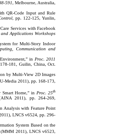
588-591
, Melbourne, Australia,
ith QR-Code Input and Rule
Control
, pp. 122-125, Yunlin,
 Care Services with Facebook
g and Applications Workshops
ystem for Multi-Story Indoor
mputing, Communication and
 Environment,” in
Proc. 2011
178-181, Guilin, China, Oct.
ion by Multi-View 2D Images
U-Media 2011), pp. 168-173,
th
r Smart Home,” in
Proc. 25
(AINA 2011), pp. 264-269,
n Analysis with Feature Point
11), LNCS v6524, pp. 296-
ormation System Based on the
ng (MMM 2011), LNCS v6523,