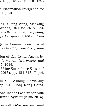
 1, pp. 63-72, Rinton Press,
Information Integration for
SCIE, EI)
Wang, Yufeng Wang, Xiaokang
Worlds,” in P
roc. 2016 IEEE
 Intelligence and Computing,
gy Congress
(DASC-PICom-
egative Comments on Internet
ices in Ubiquitous Computing
on of Call Center Agents by
nformation Networking and
5, 2016.
n Using Smartphone Sensors,”
2015), pp. 611-615, Taipei,
e Safe Walking for Visually
. 7-12, Hong Kong, China,
ne Indoor Localization with
rmation Systems
(NBiS 2014),
ion with G-Sensors on Smart