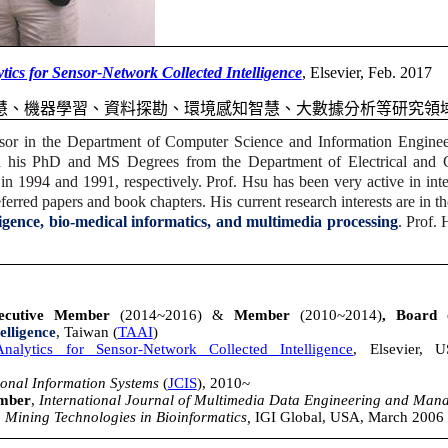
tics for Sensor-Network Collected Intelligence
, Elsevier, Feb. 2017
慧、機器學習、資料探勘、環境感知智慧、大數據分析等研究領
sor in
the Department of Computer Science and Information Enginee
d his PhD and MS Degrees from the Department of Electrical and 
in 1994 and 1991, respectively. Prof. Hsu has been very active in inter
erred papers and book chapters. His current research interests are in t
ligence, bio-medical informatics, and multimedia processing
. Prof.
cutive Member
(2014~2016) &
Member
(2010~2014)
, Board
telligence
, Taiwan (
TAAI
)
alytics for Sensor-Network Collected Intelligence
, Elsevier, 
onal Information Systems
(
JCIS
), 2010~
ember
,
International Journal of Multimedia Data Engineering and Ma
Mining Technologies in Bioinformatics,
IGI Global, USA, March 2006