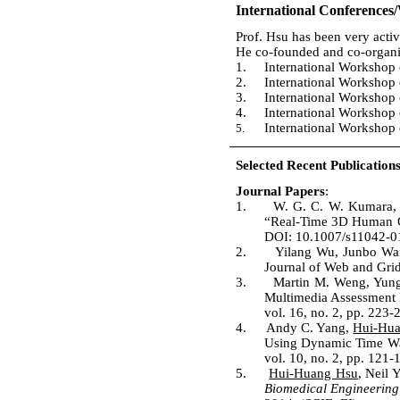
International Conferences
Prof. Hsu has been very activ
He co-founded and co-organiz
1.
International Workshop
2.
International Workshop
3.
International Workshop 
4.
International Workshop
International Worksho
5.
Selected Recent Publications
Journal Papers
:
1.
W. G. C. W. Kumara
“Real-Time 3D Human Ob
DOI: 10.1007/s11042-01
2.
Yilang Wu, Junbo W
Journal of Web and Grid
3.
Martin M. Weng, Yun
Multimedia Assessment M
vol. 16, no. 2, pp. 223
4.
Andy C. Yang,
Hui-Hu
Using Dynamic Time Wa
vol. 10, no. 2, pp. 121-
5.
Hui-Huang Hsu
, Neil
Biomedical Engineering