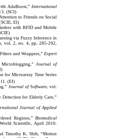
 with AdaBoost,”
International
13. (SCI)
ttention to Friends on Social
(SCIE, EI)
inders with RFID and Mobile
(SCIE)
rning via Fuzzy Inference in
g
, vol. 2, no. 4, pp. 285-292,
Filters and Wrappers,”
Expert
 Microblogging,”
Journal of
I)
 for Microarray Time Series
11. (EI)
ing,”
Journal of Software
, vol.
etection for Elderly Care,”
ernational Journal of Applied
ordered Regions,”
Biomedical
World Scientific, April 2010.
d Timothy K. Shih, “Motion