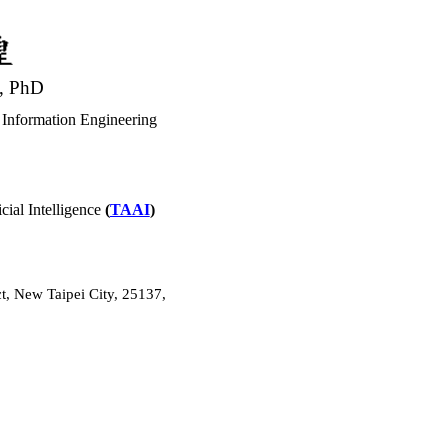
, PhD
 Information Engineering
cial Intelligence
(
TAAI
)
t, New Taipei City, 25137,