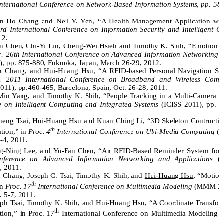
International Conference on Network-Based Information Systems, pp. 
in-Ho Chang and Neil Y. Yen, “A Health Management Application w
ird International Conference on Information Security and Intelligent 
12.
an Chen, Chi-Yi Lin, Cheng-Wei Hsieh and Timothy K. Shih, “Emotion
c. 26th International Conference on Advanced Information Networkin
 pp. 875-880, Fukuoka, Japan, March 26-29, 2012.
an Chang, and
Hui-Huang Hsu
, “A RFID-based Personal Navigation S
. 2011 International Conference on Broadband and Wireless Co
1), pp.460-465, Barcelona, Spain, Oct. 26-28, 2011.
Min Yang, and Timothy K. Shih, “People Tracking in a Multi-Camera
e on Intelligent Computing and Integrated Systems
(ICISS 2011), pp. 
heng Tsai,
Hui-Huang Hsu
and Kuan Ching Li, “3D Skeleton Contruct
th
tion,” in
Proc. 4
International Conference on Ubi-Media Computing
(
3-4, 2011.
g-Ning Lee, and Yu-Fan Chen, “An RFID-Based Reminder System fo
onference on Advanced Information Networking and Applications
, 2011.
 Chang, Joseph C. Tsai, Timothy K. Shih, and
Hui-Huang Hsu
, “Motio
th
in
Proc. 17
International Conference on Multimedia Modeling
(MMM 20
. 5-7, 2011.
ph Tsai, Timothy K. Shih, and
Hui-Huang Hsu
, “A Coordinate Transf
th
ion,” in Proc. 17
International Conference on Multimedia Modeli