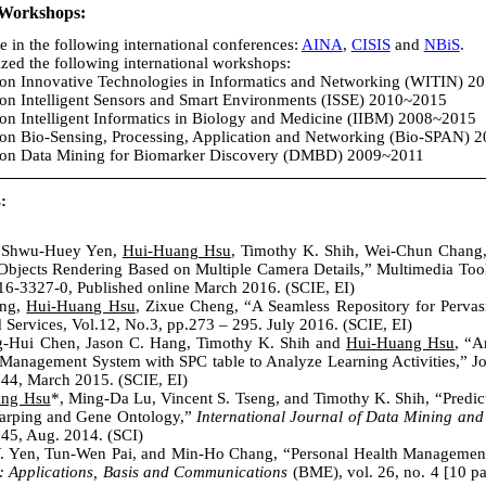
/Workshops:
e in the following international conferences:
AINA
,
CISIS
and
NBiS
.
ed the following international workshops:
 on Innovative Technologies in Informatics and Networking (WITIN) 
 on Intelligent Sensors and Smart Environments (ISSE) 2010~2015
on Intelligent Informatics in Biology and Medicine (IIBM) 2008~2015
 on Bio-Sensing, Processing, Application and Networking (Bio-SPAN) 
p on Data Mining for Biomarker Discovery (DMBD) 2009~2011
:
, Shwu-Huey Yen,
Hui-Huang Hsu
, Timothy K. Shih, Wei-Chun Chang
jects Rendering Based on Multiple Camera Details,” Multimedia Tools
6-3327-0, Published online March 2016. (SCIE, EI)
ang,
Hui-Huang Hsu
, Zixue Cheng, “A Seamless Repository for Pervas
 Services, Vol.12, No.3, pp.273 – 295. July 2016. (SCIE, EI)
g-Hui Chen, Jason C. Hang, Timothy K. Shih and
Hui-Huang Hsu
, “A
anagement System with SPC table to Analyze Learning Activities,” Jou
-244, March 2015. (SCIE, EI)
ang Hsu
*, Ming-Da Lu, Vincent S. Tseng, and Timothy K. Shih, “Predic
rping and Gene Ontology,”
International Journal of Data Mining and
145, Aug. 2014. (SCI)
 Y. Yen, Tun-Wen Pai, and Min-Ho Chang, “Personal Health Managemen
: Applications, Basis and Communications
(BME), vol. 26, no. 4 [10 pa