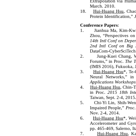
Extrapolation via Hum
March. 2010.
18.
Hui-Huang Hsu
, Cha
Protein Identification,”
Conference Papers
:
1.
Jianhua Ma, Kim-K
Zhou, “Perspectives on
14th Intl Conf on Depe
2nd Intl Conf on Big 
DataCom-CyberSciTech 2
2.
Jung-Kuei Chang, 
Forums,” in Proc.
The T
(IMIS 2016), Fukuoka, J
3.
Hui-Huang Hsu
*, Te
Neural Networks,” i
Applications Workshops
4.
Hui-Huang Hsu
, Chin-
in Proc.
2015 18th Int
Taiwan, Sept. 2-4, 2015
5.
Chi-Yi Lin, Shih-We
Impaired People,”
Proc.
Nov. 2-4, 2014.
6.
Hui-Huang Hsu
*, Wei
Accelerometer and Gyr
pp. 465-469, Salerno, It
7.
Hui-Huang Hsu
, K