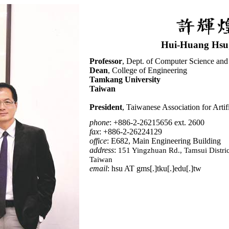
Hui-Huang Hsu
Professor
, Dept. of Computer Science and
Dean
, College of Engineering
Tamkang University
Taiwan
President
, Taiwanese Association for Artifi
phone
: +886-2-26215656 ext. 2600
fax
: +886-2-26224129
office
:
E682, Main Engineering Building
address
:
151 Yingzhuan Rd., Tamsui Distric
Taiwan
email
: hsu AT gms[.]tku[.]edu[.]tw