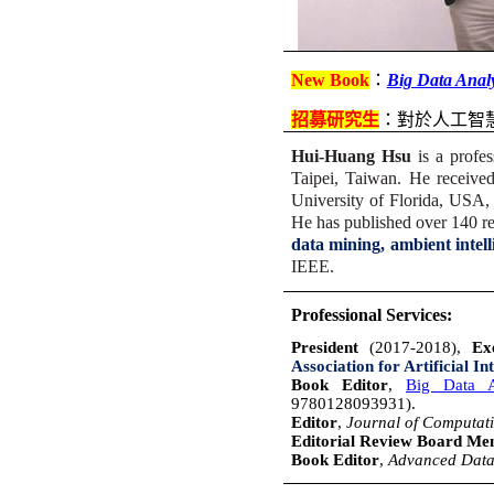
New Book
：
Big Data Analy
招募研究生
：
對於人工智
Hui-Huang Hsu
is a profes
Taipei, Taiwan. He receive
University of Florida, USA, 
He has published over 140 ref
data mining, ambient intel
IEEE.
Professional Services:
President
(2017-2018),
Exe
Association for Artificial In
Book Editor
,
Big Data An
9780128093931).
Editor
,
Journal of Computati
Editorial Review Board M
Book Editor
,
Advanced Data 