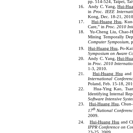
pp. 514-524, Taipei, Tai
16.
Andy C. Yang,
Hui-Hu
in
Proc. IEEE Internat
Kong, Dec. 18-21, 2010
17.
Hui-Huang Hsu
, Kun
Care,” in
Proc. 2010 In
18.
Yu-Cheng Liu, Chao-H
Mining Temporally Depe
Computer Symposium
, 
19.
Hui-Huang Hsu
, Po-Ka
Symposium on Aware C
20.
Andy C. Yang,
Hui-Hua
in
Proc. 2010 Internati
1-3, 2010.
21.
Hui-Huang Hsu
and 
International Conferen
Poland, Feb. 15-18, 201
22.
Hua-Ying Kao, Tsa
Identifying Internal Rep
Software Intensive Syst
23.
Hui-Huang Hsu
, Chun-
th
17
National Conferenc
2009.
24.
Hui-Huang Hsu
and Ch
IPPR Conference on Com
23-25, 2009.