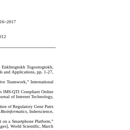
2016~2017
2012
, Enkhtogtokh Togootogtokh,
 and Applications, pp. 1-27,
ive Teamwork,” International
n IMS-QTI Compliant Online
rnal of Internet Technology,
tion of Regulatory Gene Pairs
 Bioinformatics
, Inderscience,
t on a Smartphone Platform,”
ges], World Scientific, March