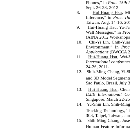
Phones,” in
Proc. 15th 
Sept. 26-28, 2012.
8.
Hui-Huang Hsu
, M
Inference,” in
Proc. Th
Taiwan, Aug. 14-16, 20
9.
Hui-Huang Hsu
, Yu-F
Wall Messages,” in
Pro
(AINA 2012 Workshops),
10.
Chi-Yi Lin, Chih-Yu
Environment,” In
Proc
Applications
(BWCCA 201
11.
Hui-Huang Hsu
, Wei-
International conferenc
24-26, 2011.
12.
Shih-Ming Chang, Yi-S
and 3D Model Segmenta
Sao Paulo, Brazil, July 
13.
Hui-Huang Hsu
, Chen
IEEE International C
Singapore, March 22-25
14.
Yu-Shin Lin, Shih-Ming
Tracking Technology,” 
303, Taipei, Taiwan, Jan
15.
Shih-Ming Chang, Jose
Human Feature Informat